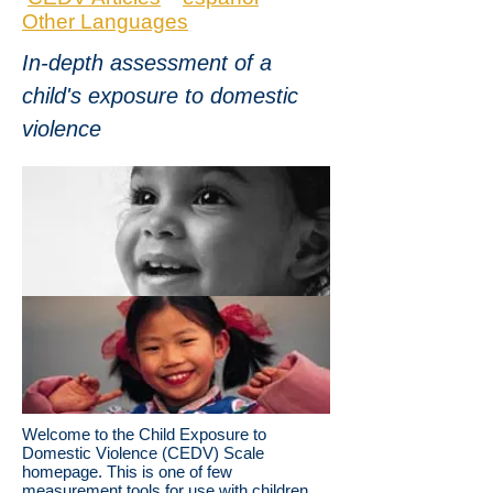
Other Languages
In-depth assessment of a
child's exposure to domestic
violence
Welcome to the Child Exposure to
Domestic Violence (CEDV) Scale
homepage. This is one of few
measurement tools for use with children