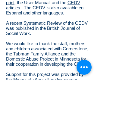
print
, the User Manual, and the
CEDV
articles
. The CEDV is also available
en
Espanol
and
other languages
.
A recent
Systematic Review of the CEDV
was published in the
British Journal of
Social Work.
We would like to thank the staff, mothers
and children associated with Cornerstone,
the Tubman Family Alliance and the
Domestic Abuse Project in Minnesota for
their cooperation in developing the CEDV.
Support for this project was provided by
the Minnesota Agriculture Experiment
Station project MIN 55-019, the Burt and
Nan Galaway Fellowship Fund, and Title
IV-E Child Welfare Training funds.
©
Copyright
2009-2025
Jeffrey L. Edleson
Mail, phone or email
me