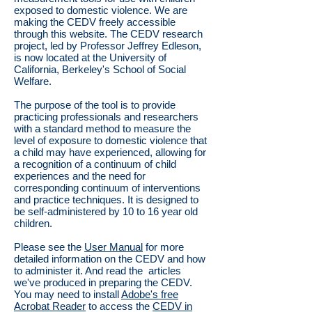
exposed to domestic violence. We are
making the CEDV freely accessible
through this website. The CEDV research
project, led by Professor Jeffrey Edleson,
is now located at the University of
California, Berkeley's School of Social
Welfare.
The purpose of the tool is to provide
practicing professionals and researchers
with a standard method to measure the
level of exposure to domestic violence that
a child may have experienced, allowing for
a recognition of a continuum of child
experiences and the need for
corresponding continuum of interventions
and practice techniques. It is designed to
be self-administered by 10 to 16 year old
children.
Please see the
User Manual
for more
detailed information on the CEDV and how
to administer it. And read the articles
we've produced in preparing the CEDV.
You may need to install
Adobe's free
Acrobat Reader
to access the
CEDV in