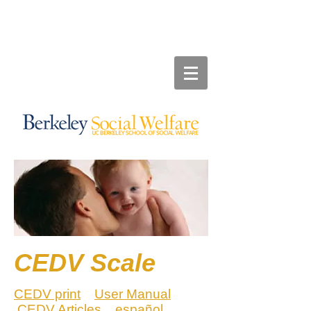
CEDV Scale
CEDV print
User Manual
CEDV Articles
espa
ñ
ol